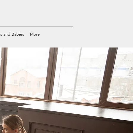
s and Babies
More