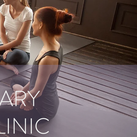
ARY
LINIC