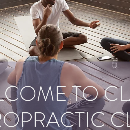
LCOME TO CL
OPRACTIC C