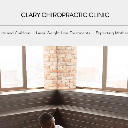
CLARY CHIROPRACTIC CLINIC
ults and Children
Laser Weight Loss Treatments
Expecting Mother