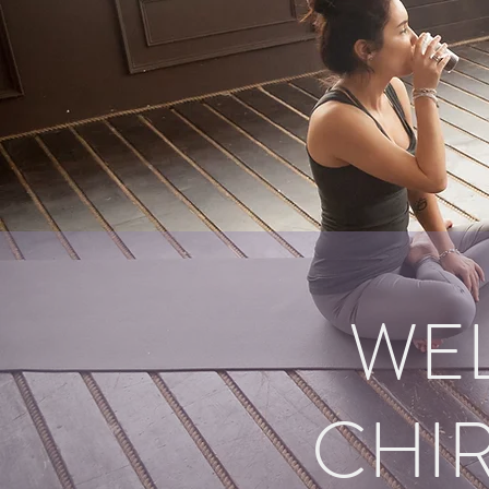
WE
CHIR