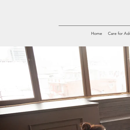
Home
Care for Ad